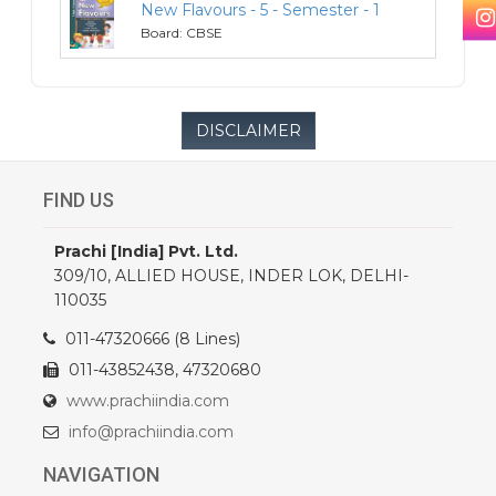
New Flavours - 5 - Semester - 1
5
Board: CBSE
DISCLAIMER
FIND US
Prachi [India] Pvt. Ltd.
309/10, ALLIED HOUSE, INDER LOK, DELHI-
110035
011-47320666 (8 Lines)
011-43852438, 47320680
www.prachiindia.com
info@prachiindia.com
NAVIGATION