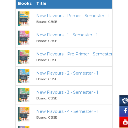
Books
Title
Cl
New Flavours - Primer - Semester - 1
Pr
Board: CBSE
New Flavours - 1 - Semester - 1
1
Board: CBSE
New Flavours - Pre Primer - Semester - 1
Pr
Board: CBSE
New Flavours - 2 - Semester - 1
2
Board: CBSE
New Flavours - 3 - Semester - 1
3
Board: CBSE
New Flavours - 4 - Semester - 1
4
Board: CBSE