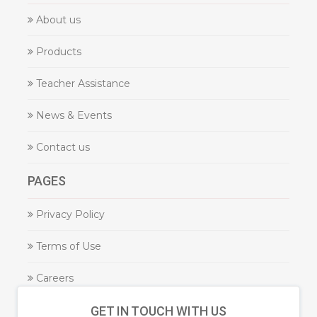
About us
Products
Teacher Assistance
News & Events
Contact us
PAGES
Privacy Policy
Terms of Use
Careers
GET IN TOUCH WITH US