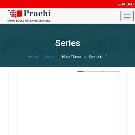
MENU
Series
Home
Series
New Flavours - Semester-1