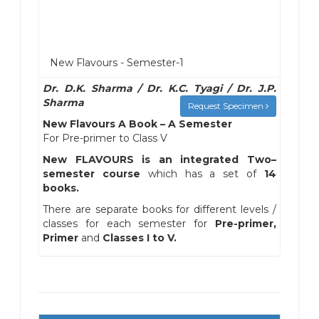
New Flavours - Semester-1
Dr. D.K. Sharma / Dr. K.C. Tyagi / Dr. J.P.
Sharma
Request Specimen
New Flavours A Book – A Semester
For Pre-primer to Class V
New FLAVOURS is an integrated Two–
semester course
which has a set of
14
books.
There are separate books for different levels /
classes for each semester for
Pre-primer,
Primer
and
Classes I to V.