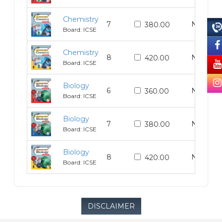
Chemistry
7
N/A
380.00
Board: ICSE
Chemistry
8
N/A
420.00
Board: ICSE
Biology
6
N/A
360.00
Board: ICSE
Biology
7
N/A
380.00
Board: ICSE
Biology
8
N/A
420.00
Board: ICSE
DISCLAIMER