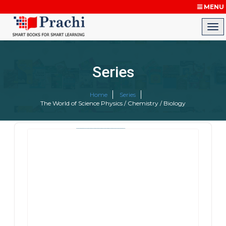
MENU
Series
Home
Series
The World of Science Physics / Chemistry / Biology