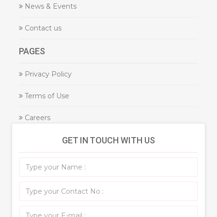
News & Events
Contact us
PAGES
Privacy Policy
Terms of Use
Careers
GET IN TOUCH WITH US