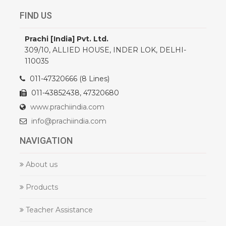
FIND US
Prachi [India] Pvt. Ltd.
309/10, ALLIED HOUSE, INDER LOK, DELHI-
110035
011-47320666 (8 Lines)
011-43852438, 47320680
www.prachiindia.com
info@prachiindia.com
NAVIGATION
About us
Products
Teacher Assistance