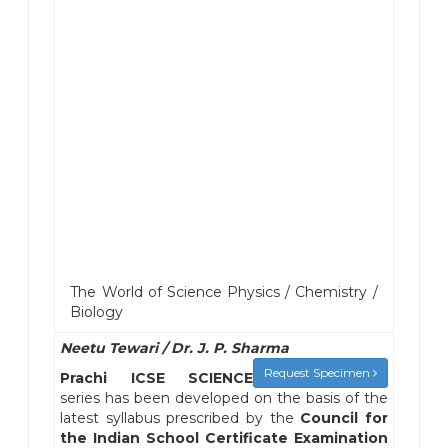
The World of Science Physics / Chemistry /
Biology
Neetu Tewari / Dr. J. P. Sharma
Request Specimen
Prachi ICSE SCIENCE
series has been developed on the basis of the
latest syllabus prescribed by the
Council for
the Indian School Certificate Examination