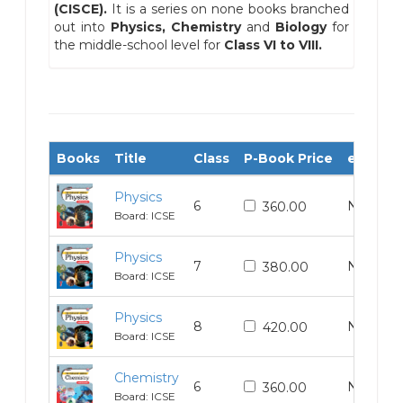
(CISCE).
It is a series on none books branched
out into
Physics, Chemistry
and
Biology
for
the middle-school level for
Class VI to VIII.
Books
Title
Class
P-Book Price
e-Book 
Physics
6
N/A
360.00
Board: ICSE
Physics
7
N/A
380.00
Board: ICSE
Physics
8
N/A
420.00
Board: ICSE
Chemistry
6
N/A
360.00
Board: ICSE